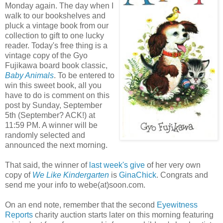
Monday again. The day when I
walk to our bookshelves and
pluck a vintage book from our
collection to gift to one lucky
reader. Today's free thing is a
vintage copy of the Gyo
Fujikawa board book classic,
Baby Animals
. To be entered to
win this sweet book, all you
have to do is comment on this
post by Sunday, September
5th (September? ACK!) at
11:59 PM. A winner will be
randomly selected and
announced the next morning.
That said, the winner of
last week's give
of her very own
copy of
We Like Kindergarten
is
GinaChick
. Congrats and
send me your info to webe(at)soon.com.
On an end note, remember that the second
Eyewitness
Reports
charity auction starts later on this morning featuring