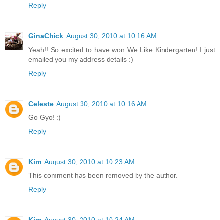
Reply
GinaChick
August 30, 2010 at 10:16 AM
Yeah!! So excited to have won We Like Kindergarten! I just
emailed you my address details :)
Reply
Celeste
August 30, 2010 at 10:16 AM
Go Gyo! :)
Reply
Kim
August 30, 2010 at 10:23 AM
This comment has been removed by the author.
Reply
Kim
August 30, 2010 at 10:24 AM