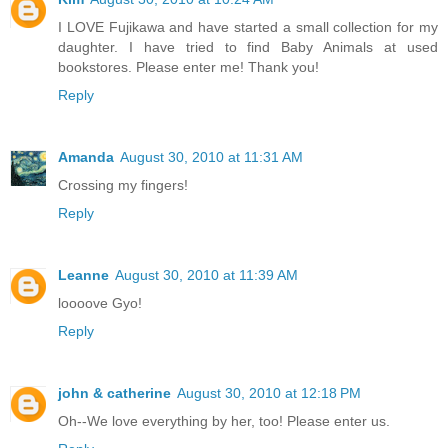
I LOVE Fujikawa and have started a small collection for my
daughter. I have tried to find Baby Animals at used
bookstores. Please enter me! Thank you!
Reply
Amanda
August 30, 2010 at 11:31 AM
Crossing my fingers!
Reply
Leanne
August 30, 2010 at 11:39 AM
loooove Gyo!
Reply
john & catherine
August 30, 2010 at 12:18 PM
Oh--We love everything by her, too! Please enter us.