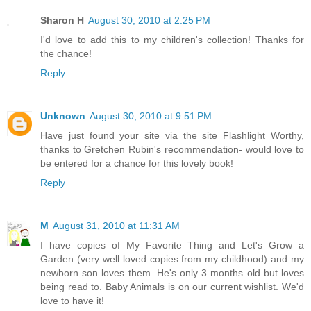
Sharon H
August 30, 2010 at 2:25 PM
I'd love to add this to my children's collection! Thanks for
the chance!
Reply
Unknown
August 30, 2010 at 9:51 PM
Have just found your site via the site Flashlight Worthy,
thanks to Gretchen Rubin's recommendation- would love to
be entered for a chance for this lovely book!
Reply
M
August 31, 2010 at 11:31 AM
I have copies of My Favorite Thing and Let's Grow a
Garden (very well loved copies from my childhood) and my
newborn son loves them. He's only 3 months old but loves
being read to. Baby Animals is on our current wishlist. We'd
love to have it!