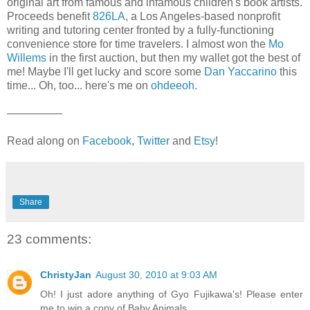
original art from famous and infamous children's book artists.
Proceeds benefit
826LA
, a Los Angeles-based nonprofit
writing and tutoring center fronted by a fully-functioning
convenience store for time travelers. I almost won the
Mo
Willems
in the first auction, but then my wallet got the best of
me! Maybe I'll get lucky and score some
Dan Yaccarino
this
time... Oh, too... here's me on
ohdeeoh
.
—————
Read along on
Facebook
,
Twitter
and
Etsy
!
Share
23 comments:
ChristyJan
August 30, 2010 at 9:03 AM
Oh! I just adore anything of Gyo Fujikawa's! Please enter
me to win a copy of Baby Animals.