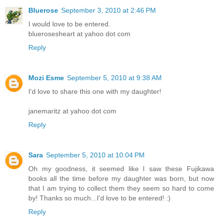
Bluerose
September 3, 2010 at 2:46 PM
I would love to be entered.
bluerosesheart at yahoo dot com
Reply
Mozi Esme
September 5, 2010 at 9:38 AM
I'd love to share this one with my daughter!
janemaritz at yahoo dot com
Reply
Sara
September 5, 2010 at 10:04 PM
Oh my goodness, it seemed like I saw these Fujikawa
books all the time before my daughter was born, but now
that I am trying to collect them they seem so hard to come
by! Thanks so much...I'd love to be entered! :)
Reply