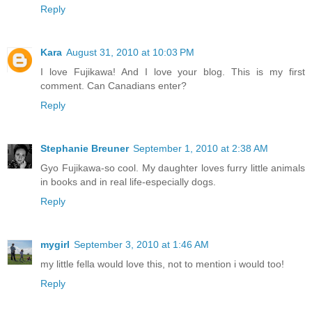
Reply
Kara
August 31, 2010 at 10:03 PM
I love Fujikawa! And I love your blog. This is my first
comment. Can Canadians enter?
Reply
Stephanie Breuner
September 1, 2010 at 2:38 AM
Gyo Fujikawa-so cool. My daughter loves furry little animals
in books and in real life-especially dogs.
Reply
mygirl
September 3, 2010 at 1:46 AM
my little fella would love this, not to mention i would too!
Reply