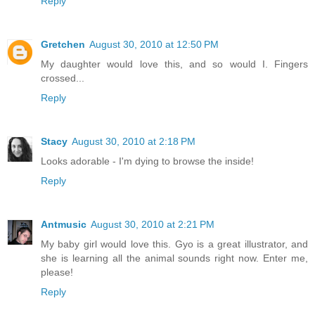
Reply
Gretchen
August 30, 2010 at 12:50 PM
My daughter would love this, and so would I. Fingers
crossed...
Reply
Stacy
August 30, 2010 at 2:18 PM
Looks adorable - I'm dying to browse the inside!
Reply
Antmusic
August 30, 2010 at 2:21 PM
My baby girl would love this. Gyo is a great illustrator, and
she is learning all the animal sounds right now. Enter me,
please!
Reply