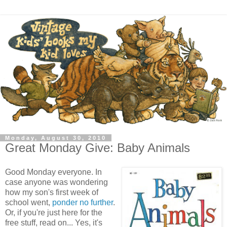
Monday, August 30, 2010
Great Monday Give: Baby Animals
Good Monday everyone. In
case anyone was wondering
how my son's first week of
school went,
ponder no further
.
Or, if you're just here for the
free stuff, read on... Yes, it's