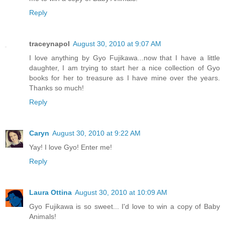
Reply
traceynapol
August 30, 2010 at 9:07 AM
I love anything by Gyo Fujikawa...now that I have a little
daughter, I am trying to start her a nice collection of Gyo
books for her to treasure as I have mine over the years.
Thanks so much!
Reply
Caryn
August 30, 2010 at 9:22 AM
Yay! I love Gyo! Enter me!
Reply
Laura Ottina
August 30, 2010 at 10:09 AM
Gyo Fujikawa is so sweet... I'd love to win a copy of Baby
Animals!