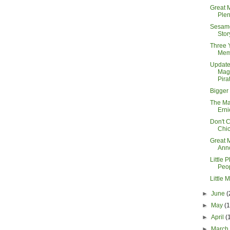
Great 
Plen
Sesame
Sto
Three 
Mem
Updat
Mag
Pira
Bigger
The Ma
Erni
Don't 
Chi
Great 
Anno
Little P
Peo
Little 
►
June
(
►
May
(
►
April
(
►
Marc