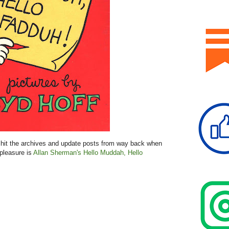
hit the archives and update posts from way back when
 pleasure is
Allan Sherman's Hello Muddah, Hello