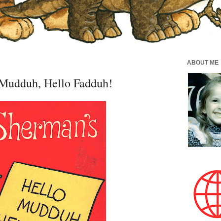
ABOUT ME
Mudduh, Hello Fadduh!