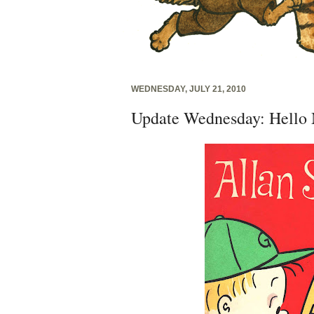
WEDNESDAY, JULY 21, 2010
Update Wednesday: Hello 