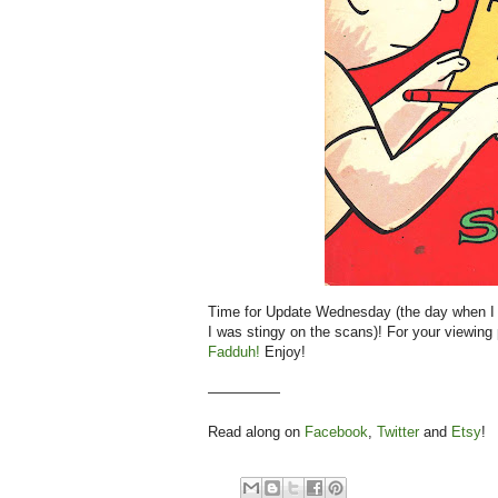
Time for Update Wednesday (the day when I 
I was stingy on the scans)! For your viewing
Fadduh!
Enjoy!
—————
Read along on
Facebook
,
Twitter
and
Etsy
!