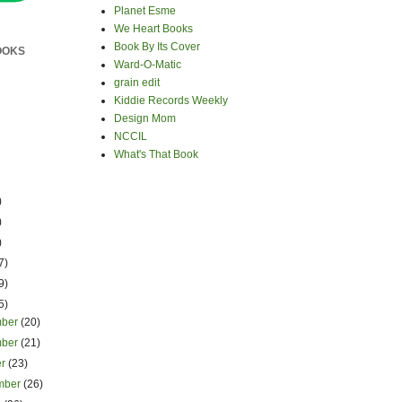
Planet Esme
We Heart Books
Book By Its Cover
OOKS
Ward-O-Matic
grain edit
Kiddie Records Weekly
Design Mom
NCCIL
What's That Book
)
)
)
7)
9)
5)
mber
(20)
mber
(21)
er
(23)
mber
(26)