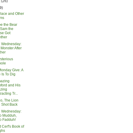
t
(26)
9)
Place and Other
ms
e the Bear
 Sam the
se Got
ther
e Wednesday:
Monster After
ther
sterious
pole
Monday Give: A
 Is To Dig
azing
ford and His
zing
racting Tr...
io, The Lion
 Shot Back
e Wednesday:
lo Mudduh,
o Fadduh!
 Cerf's Book of
ghs