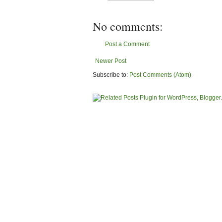
No comments:
Post a Comment
Newer Post
Subscribe to:
Post Comments (Atom)