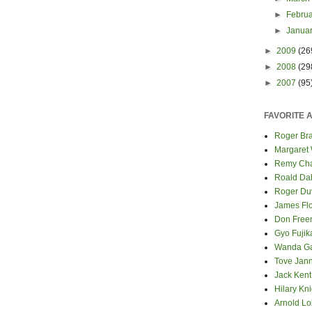
►
Febru
►
Janua
►
2009
(26
►
2008
(29
►
2007
(95
FAVORITE 
Roger Bra
Margaret
Remy Cha
Roald Da
Roger Du
James Fl
Don Fre
Gyo Fuji
Wanda G
Tove Jan
Jack Kent
Hilary Kni
Arnold Lo