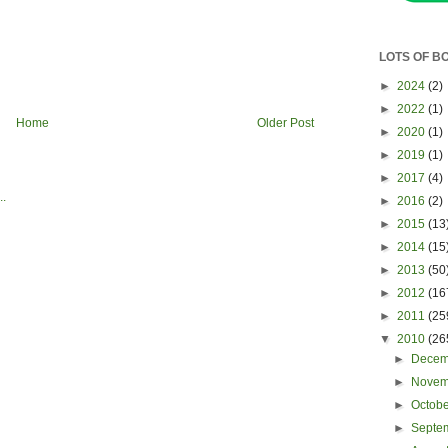
LOTS OF B
►
2024
(2)
►
2022
(1)
Home
Older Post
►
2020
(1)
►
2019
(1)
►
2017
(4)
►
2016
(2)
►
2015
(13
►
2014
(15
►
2013
(50
►
2012
(16
►
2011
(25
▼
2010
(26
►
Dece
►
Nove
►
Octob
►
Septe