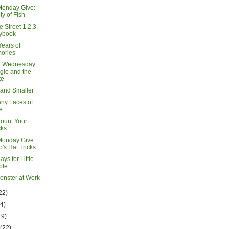
Monday Give:
ty of Fish
 Street 1,2,3,
rybook
Years of
ories
e Wednesday:
gie and the
te
 and Smaller
ny Faces of
e
Count Your
cks
Monday Give:
's Hat Tricks
lays for Little
ple
Monster at Work
22)
14)
19)
h
(22)