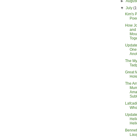
►
Augus
▼
July
(1
Kim's 
Poe
How Jo
and
Mou
Toge
Updat
One 
Ano
The My
Tad
Great 
Hole
The Am
Mum
Ama
Subt
Lafcad
Who
Updat
Hel
Hell
Bennett
Lau