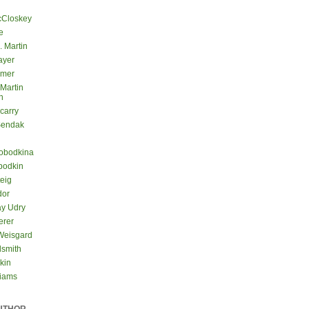
cCloskey
e
. Martin
ayer
lmer
 Martin
n
carry
Sendak
lobodkina
bodkin
teig
dor
ay Udry
erer
Weisgard
dsmith
kin
liams