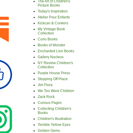
The Art of Children's
Picture Books
Today's Inspiration
Atelier Pour Enfants
Kickcan & Conkers
My Vintage Book
Collection
Curio Books
Books of Wonder
Enchanted Lion Books
Gallery Nucleus
NY Review Children's
Collection
Purple House Press
Stopping Off Place
Jim Flora
We Too Were Children
Zack Rock
Curious Pages
Collecting Children's
Books
Children's Illustration
Terrible Yellow Eyes
Golden Gems