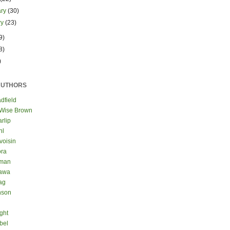
ary
(30)
ry
(23)
9)
8)
)
AUTHORS
dfield
 Wise Brown
rlip
hl
voisin
ora
eman
kawa
ag
nson
ght
bel