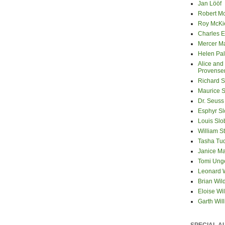
Jan Lööf
Robert M
Roy McKi
Charles E
Mercer M
Helen Pa
Alice and
Provense
Richard S
Maurice 
Dr. Seuss
Esphyr S
Louis Slo
William S
Tasha Tu
Janice M
Tomi Ung
Leonard 
Brian Wil
Eloise Wil
Garth Wil