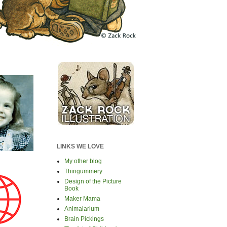
LINKS WE LOVE
My other blog
Thingummery
Design of the Picture
Book
Maker Mama
Animalarium
Brain Pickings