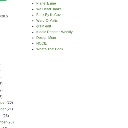
Planet Esme
We Heart Books
Book By Its Cover
OOKS
Ward-O-Matic
grain edit
Kiddie Records Weekly
Design Mom
NCCIL
What's That Book
)
)
)
7)
9)
5)
mber
(20)
mber
(21)
er
(23)
mber
(26)