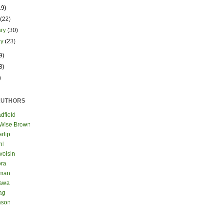
19)
h
(22)
ary
(30)
ry
(23)
9)
8)
)
AUTHORS
dfield
 Wise Brown
rlip
hl
voisin
ora
eman
kawa
ag
nson