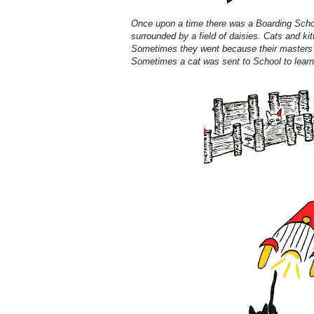
Once upon a time there was a Boarding School
surrounded by a field of daisies. Cats and ki
Sometimes they went because their masters w
Sometimes a cat was sent to School to lear