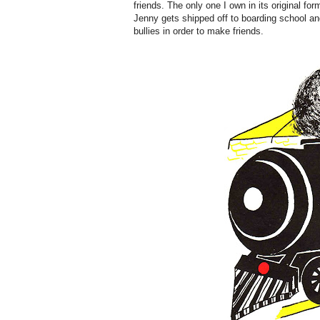
friends. The only one I own in its original fo
Jenny gets shipped off to boarding school a
bullies in order to make friends.