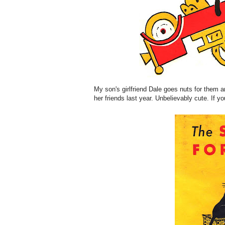
My son's girlfriend Dale goes nuts for them 
her friends last year. Unbelievably cute. If yo