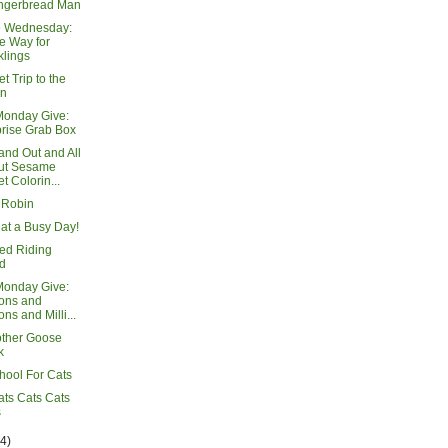
ngerbread Man
e Wednesday:
e Way for
lings
t Trip to the
n
Monday Give:
rise Grab Box
and Out and All
ut Sesame
et Colorin...
 Robin
at a Busy Day!
Red Riding
d
Monday Give:
ions and
ons and Milli...
ther Goose
k
hool For Cats
ats Cats Cats
s
14)