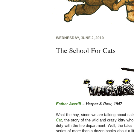
WEDNESDAY, JUNE 2, 2010
The School For Cats
Esther Averill
~ Harper & Row, 1947
What the hay, since we are talking about c
Cat
, the story of the wild and crazy kitty who
duty with the fire department. Well, the tales
series of more than a dozen books about a lit