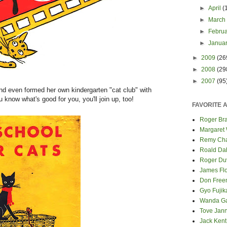
►
April
(
►
Marc
►
Febru
►
Janua
►
2009
(26
►
2008
(29
►
2007
(95
and even formed her own kindergarten "cat club" with
u know what's good for you, you'll join up, too!
FAVORITE 
Roger Bra
Margaret
Remy Cha
Roald Da
Roger Du
James Fl
Don Fre
Gyo Fuji
Wanda G
Tove Jan
Jack Kent