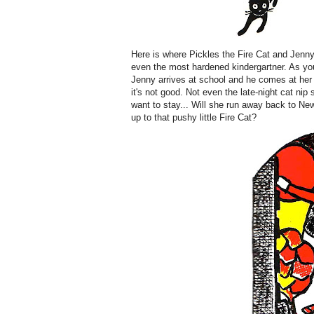
Here is where Pickles the Fire Cat and Jenn
even the most hardened kindergartner. As you
Jenny arrives at school and he comes at her wi
it's not good. Not even the late-night cat n
want to stay... Will she run away back to New
up to that pushy little Fire Cat?