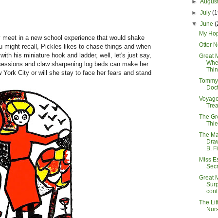
►
Augus
►
July
(1
▼
June
(
My Hop
y meet in a new school experience that would shake
Otter 
 might recall, Pickles likes to chase things and when
th his miniature hook and ladder, well, let's just say,
Great 
Wher
ip sessions and claw sharpening log beds can make her
Thin
 York City or will she stay to face her fears and stand
Tommy 
Doct
Voyage
Tre
The Gr
Thie
The Ma
Dra
B. F
Miss E
Secr
Great 
Surp
cont.
The Litt
Nur