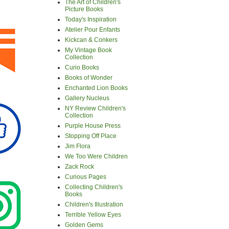
The Art of Children's
Picture Books
Today's Inspiration
Atelier Pour Enfants
Kickcan & Conkers
My Vintage Book
Collection
Curio Books
Books of Wonder
Enchanted Lion Books
Gallery Nucleus
NY Review Children's
Collection
Purple House Press
Stopping Off Place
Jim Flora
We Too Were Children
Zack Rock
Curious Pages
Collecting Children's
Books
Children's Illustration
Terrible Yellow Eyes
Golden Gems