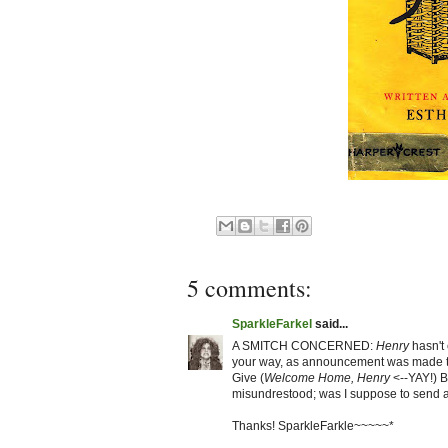
5 comments:
SparkleFarkel
said...
A SMITCH CONCERNED:
Henry
hasn't
your way, as announcement was made th
Give (
Welcome Home, Henry
<--YAY!) B
misundrestood; was I suppose to send a
Thanks! SparkleFarkle~~~~~*