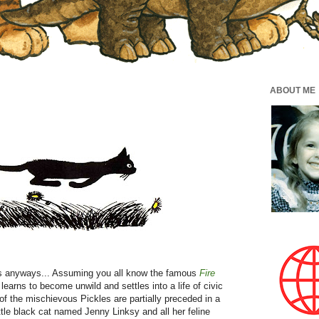
ABOUT ME
ats anyways... Assuming you all know the famous
Fire
 learns to become unwild and settles into a life of civic
 of the mischievous Pickles are partially preceded in a
tle black cat named Jenny Linksy and all her feline