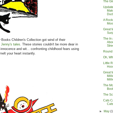
The Gi
Updat
Mak
Duck
A Rocke
Moo
Great 
Surp
The In 
ooks Children's Collection got wind of their
Abo
 Jenny's tales
. These stories couldn't be more dear in
Stre
s innocence and wit... confronting childhood fears using
Round
elt your heart instantly.
Oh, Wh
Little 
Hoo
Great 
Mill
Milli
The Mo
Boo
The Sc
Cats C
Cat
►
May
(