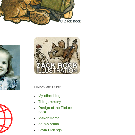
LINKS WE LOVE
My other blog
Thingummery
Design of the Picture
Book
Maker Mama
Animalarium
Brain Pickings