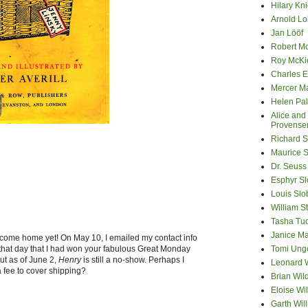
Hilary Kni
Arnold Lo
Jan Lööf
Robert M
Roy McKi
Charles E
Mercer M
Helen Pa
Alice and
Provense
Richard S
Maurice 
Dr. Seuss
Esphyr S
Louis Slo
William S
Tasha Tu
Janice M
 come home yet! On May 10, I emailed my contact info
at day that I had won your fabulous Great Monday
Tomi Ung
ut as of June 2,
Henry
is still a no-show. Perhaps I
Leonard 
 fee to cover shipping?
Brian Wil
Eloise Wil
Garth Wil