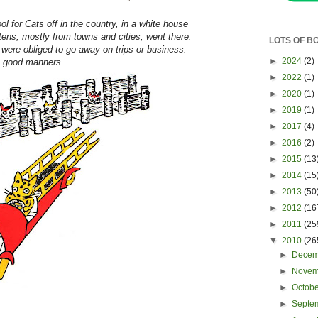
 for Cats off in the country, in a white house
ttens, mostly from towns and cities, went there.
LOTS OF B
ere obliged to go away on trips or business.
►
2024
(2)
n good manners.
►
2022
(1)
►
2020
(1)
►
2019
(1)
►
2017
(4)
►
2016
(2)
►
2015
(13
►
2014
(15
►
2013
(50
►
2012
(16
►
2011
(25
▼
2010
(26
►
Dece
►
Nove
►
Octob
►
Septe