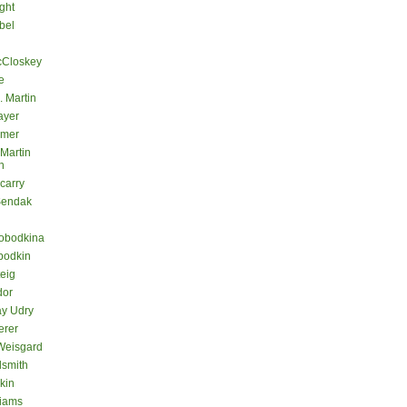
ght
bel
cCloskey
e
. Martin
ayer
lmer
 Martin
n
carry
Sendak
lobodkina
bodkin
teig
dor
ay Udry
erer
Weisgard
dsmith
kin
liams