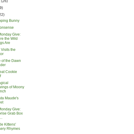
t
(26)
9)
22)
ping Bunny
Nonsense
Monday Give:
e the Wild
gs Are
Visits the
or
 of the Dawn
ader
eat Cookie
f
gical
wings of Moony
inch
sta Maude's
et
Monday Give:
rise Grab Box
..
le Kittens'
sery Rhymes