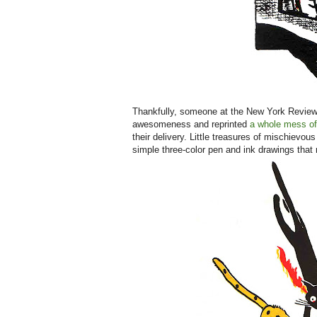
Thankfully, someone at the New York Review B
awesomeness and reprinted
a whole mess of
their delivery. Little treasures of mischievou
simple three-color pen and ink drawings that m