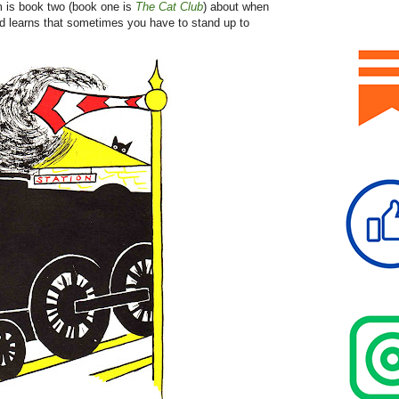
rm is book two (book one is
The Cat Club
) about when
nd learns that sometimes you have to stand up to