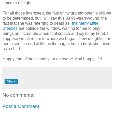
summer off right.
For all those interested, the fate of my grandmother is still yet
to be determined, but I will say this. At 96-years-young, the
fact that she was referring to death as "
the Merry Little
Breezes
are outside the window, waiting for me to play"
brings an incredible amount of solace and joy to my heart. I
suppose we all return to where we began. How delightful for
her to see the end of life as the pages from a book she loved
as a child.
Happy end of the school year everyone. And happy life!
Share
No comments:
Post a Comment