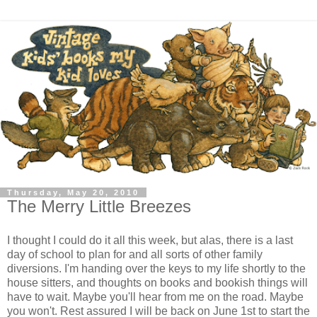
Thursday, May 20, 2010
The Merry Little Breezes
I thought I could do it all this week, but alas, there is a last
day of school to plan for and all sorts of other family
diversions. I'm handing over the keys to my life shortly to the
house sitters, and thoughts on books and bookish things will
have to wait. Maybe you'll hear from me on the road. Maybe
you won't. Rest assured I will be back on June 1st to start the