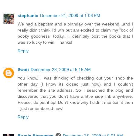
stephanie
December 21, 2009 at 1:06 PM
We had a baptism and a birthday over the weekend...and I
really didn't think I'd win but am excited to claim my "box of
booky goodness" today. I'll definitely post the books that I
was so lucky to win. Thanks!
Reply
Swati
December 23, 2009 at 5:15 AM
You know, I was thinking of checking out your shop the
other day (I know its closed just now) and I couldn't
remember the site address. So I searched the blog and
discovered that you don't have a little side link anywhere.
Please, do put it up! Don't know why I didn't mention it then
- just remembered now!
Reply
Burgin Streetman
December 23, 2009 at 9:01 AM