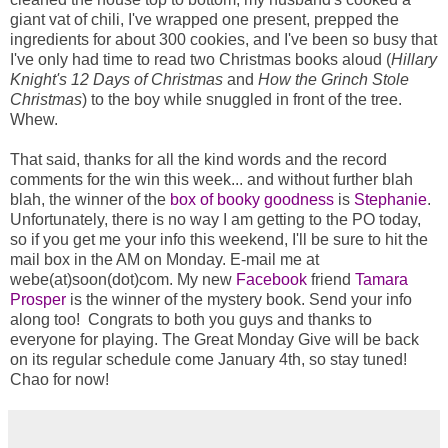
giant vat of chili, I've wrapped one present, prepped the 
ingredients for about 300 cookies, and I've been so busy that 
I've only had time to read two Christmas books aloud (
Hillary 
Knight's 12 Days of Christmas
and 
How the Grinch Stole 
Christmas
) 
to the boy while snuggled in front of the tree. 
Whew. 
That said, thanks for all the kind words and the record 
comments for the win this week... and without further blah 
blah, the winner of the 
box of booky goodness
 is 
Stephanie
. 
Unfortunately, there is no way I am getting to the PO today, 
so if you get me your info this weekend, I'll be sure to hit the 
mail box in the AM on Monday. E-mail me at 
webe(at)soon(dot)com. My new 
Facebook
 friend 
Tamara 
Prosper
is the winner of the mystery book. Send your info 
along too!  Congrats to both you guys and thanks to 
everyone for playing. The Great Monday Give will be back 
on its regular schedule come January 4th, so stay tuned!  
Chao for now!