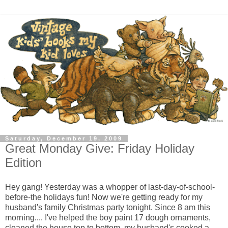
Saturday, December 19, 2009
Great Monday Give: Friday Holiday
Edition
Hey gang! Yesterday was a whopper of last-day-of-school-
before-the holidays fun! Now we're getting ready for my 
husband's family Christmas party tonight. Since 8 am this 
morning.... I've helped the boy paint 17 dough ornaments, 
cleaned the house top to bottom, my husband's cooked a 