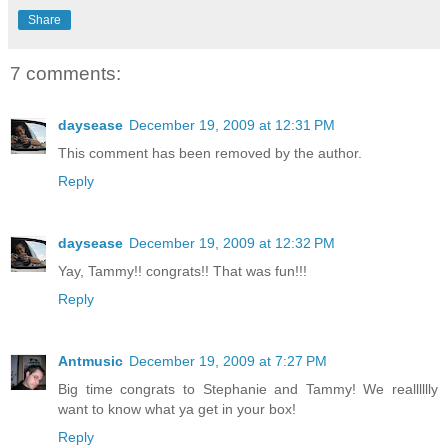
Share
7 comments:
daysease
December 19, 2009 at 12:31 PM
This comment has been removed by the author.
Reply
daysease
December 19, 2009 at 12:32 PM
Yay, Tammy!! congrats!! That was fun!!!
Reply
Antmusic
December 19, 2009 at 7:27 PM
Big time congrats to Stephanie and Tammy! We realllllly
want to know what ya get in your box!
Reply