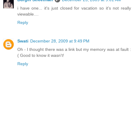
i have one... it's just closed for vacation so it's not really
viewable....
Reply
Swati
December 28, 2009 at 9:49 PM
Oh - I thought there was a link but my memory was at fault :
( Good to know it wasn't!
Reply