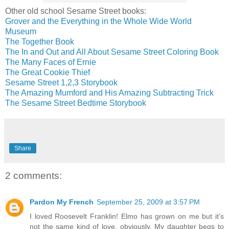
Other old school Sesame Street books:
Grover and the Everything in the Whole Wide World
Museum
The Together Book
The In and Out and All About Sesame Street Coloring Book
The Many Faces of Ernie
The Great Cookie Thief
Sesame Street 1,2,3 Storybook
The Amazing Mumford and His Amazing Subtracting Trick
The Sesame Street Bedtime Storybook
Share
2 comments:
Pardon My French
September 25, 2009 at 3:57 PM
I loved Roosevelt Franklin! Elmo has grown on me but it's
not the same kind of love, obviously. My daughter begs to