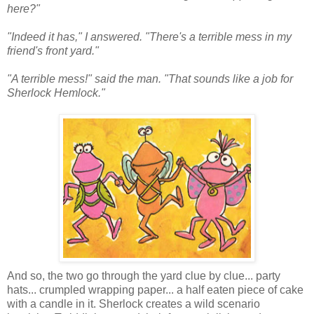
here?"
"Indeed it has," I answered. "There's a terrible mess in my
friend's front yard."
"A terrible mess!" said the man. "That sounds like a job for
Sherlock Hemlock."
And so, the two go through the yard clue by clue... party
hats... crumpled wrapping paper... a half eaten piece of cake
with a candle in it. Sherlock creates a wild scenario