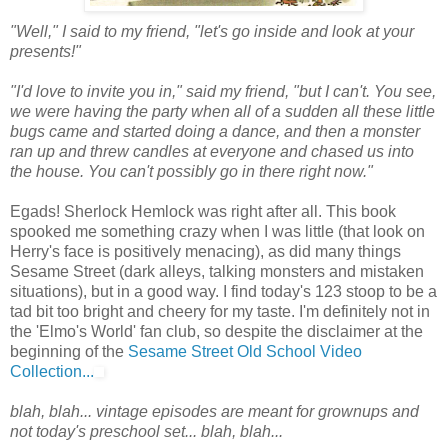
"Well," I said to my friend, "let's go inside and look at your
presents!"
"I'd love to invite you in," said my friend, "but I can't. You see,
we were having the party when all of a sudden all these little
bugs came and started doing a dance, and then a monster
ran up and threw candles at everyone and chased us into
the house. You can't possibly go in there right now."
Egads! Sherlock Hemlock was right after all. This book
spooked me something crazy when I was little (that look on
Herry's face is positively menacing), as did many things
Sesame Street (dark alleys, talking monsters and mistaken
situations), but in a good way. I find today's 123 stoop to be a
tad bit too bright and cheery for my taste. I'm definitely not in
the 'Elmo's World' fan club, so despite the disclaimer at the
beginning of the
Sesame Street Old School Video
Collection...
blah, blah... vintage episodes are meant for grownups and
not today's preschool set... blah, blah...