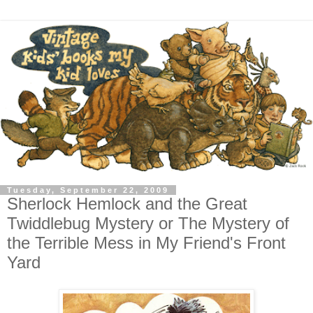
Tuesday, September 22, 2009
Sherlock Hemlock and the Great
Twiddlebug Mystery or The Mystery of
the Terrible Mess in My Friend's Front
Yard