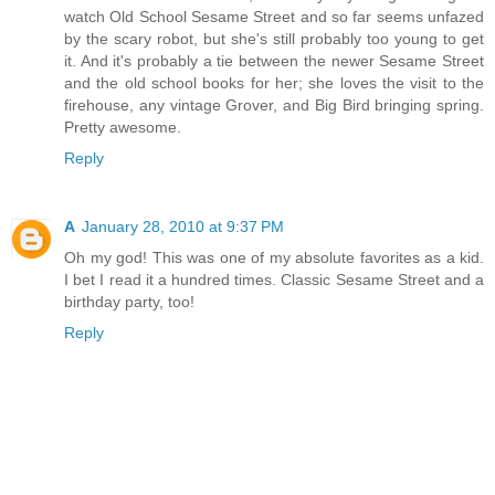
watch Old School Sesame Street and so far seems unfazed
by the scary robot, but she's still probably too young to get
it. And it's probably a tie between the newer Sesame Street
and the old school books for her; she loves the visit to the
firehouse, any vintage Grover, and Big Bird bringing spring.
Pretty awesome.
Reply
A
January 28, 2010 at 9:37 PM
Oh my god! This was one of my absolute favorites as a kid.
I bet I read it a hundred times. Classic Sesame Street and a
birthday party, too!
Reply