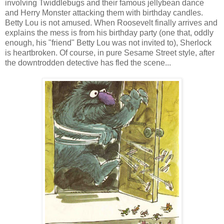
involving Twiddlebugs and their famous jellybean dance
and Herry Monster attacking them with birthday candles.
Betty Lou is not amused. When Roosevelt finally arrives and
explains the mess is from his birthday party (one that, oddly
enough, his "friend" Betty Lou was not invited to), Sherlock
is heartbroken. Of course, in pure Sesame Street style, after
the downtrodden detective has fled the scene...