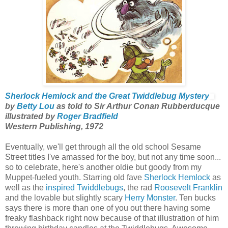
Sherlock Hemlock and the Great Twiddlebug Mystery
by
Betty Lou
as told to Sir Arthur Conan Rubberducque
illustrated by
Roger Bradfield
Western Publishing, 1972
Eventually, we'll get through all the old school Sesame
Street titles I've amassed for the boy, but not any time soon...
so to celebrate, here's another oldie but goody from my
Muppet-fueled youth. Starring old fave
Sherlock Hemlock
as
well as the
inspired Twiddlebugs
, the rad
Roosevelt Franklin
and the lovable but slightly scary
Herry Monster
. Ten bucks
says there is more than one of you out there having some
freaky flashback right now because of that illustration of him