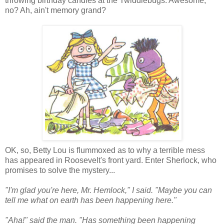
throwing birthday candles at the Twiddlebugs. Awesome,
no? Ah, ain't memory grand?
OK, so, Betty Lou is flummoxed as to why a terrible mess
has appeared in Roosevelt's front yard. Enter Sherlock, who
promises to solve the mystery...
"I'm glad you're here, Mr. Hemlock," I said. "Maybe you can
tell me what on earth has been happening here."
"Aha!" said the man. "Has something been happening