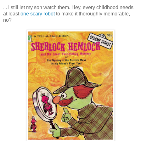
... I still let my son watch them. Hey, every childhood needs
at least
one scary robot
to make it thoroughly memorable,
no?