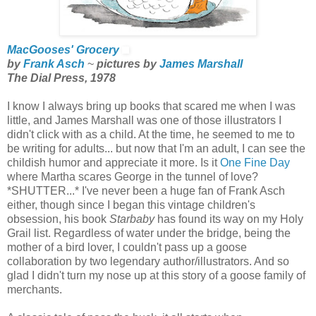
MacGooses' Grocery
by
Frank Asch
~
pictures by
James Marshall
The Dial Press, 1978
I know I always bring up books that scared me when I was
little, and James Marshall was one of those illustrators I
didn't click with as a child. At the time, he seemed to me to
be writing for adults... but now that I'm an adult, I can see the
childish humor and appreciate it more. Is it
One Fine Day
where Martha scares George in the tunnel of love?
*SHUTTER...* I've never been a huge fan of Frank Asch
either, though since I began this vintage children's
obsession, his book
Starbaby
has found its way on my Holy
Grail list. Regardless of water under the bridge, being the
mother of a bird lover, I couldn't pass up a goose
collaboration by two legendary author/illustrators. And so
glad I didn't turn my nose up at this story of a goose family of
merchants.