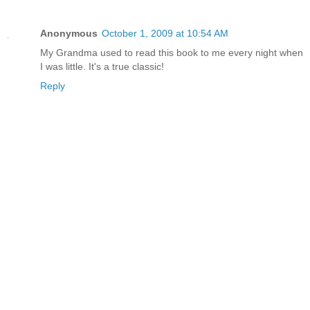
Anonymous
October 1, 2009 at 10:54 AM
My Grandma used to read this book to me every night when
I was little. It's a true classic!
Reply