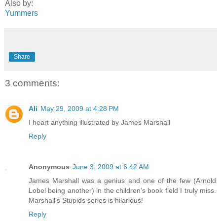
Also by:
Yummers
Share
3 comments:
Ali
May 29, 2009 at 4:28 PM
I heart anything illustrated by James Marshall
Reply
Anonymous
June 3, 2009 at 6:42 AM
James Marshall was a genius and one of the few (Arnold
Lobel being another) in the children's book field I truly miss.
Marshall's Stupids series is hilarious!
Reply