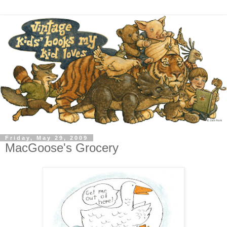
Friday, May 29, 2009
MacGoose's Grocery