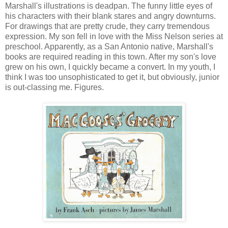
Marshall's illustrations is deadpan. The funny little eyes of
his characters with their blank stares and angry downturns.
For drawings that are pretty crude, they carry tremendous
expression. My son fell in love with the Miss Nelson series at
preschool. Apparently, as a San Antonio native, Marshall's
books are required reading in this town. After my son's love
grew on his own, I quickly became a convert. In my youth, I
think I was too unsophisticated to get it, but obviously, junior
is out-classing me. Figures.