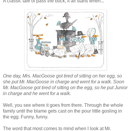
A classic tale of pass the buck, it all starts when...
One day, Mrs. MacGoose got tired of sitting on her egg, so
she put Mr. MacGoose in charge and went for a walk. Soon
Mr. MacGoose got tired of sitting on the egg, so he put Junior
in charge and he went for a walk.
Well, you see where it goes from there. Through the whole
family until the blame gets cast on the pour little gosling in
the egg. Funny, funny.
The word that most comes to mind when I look at Mr.