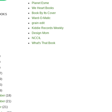
Planet Esme
We Heart Books
Book By Its Cover
OOKS
Ward-O-Matic
grain edit
Kiddie Records Weekly
Design Mom
NCCIL
What's That Book
)
)
)
7)
9)
5)
9)
mber
(18)
mber
(21)
er
(21)