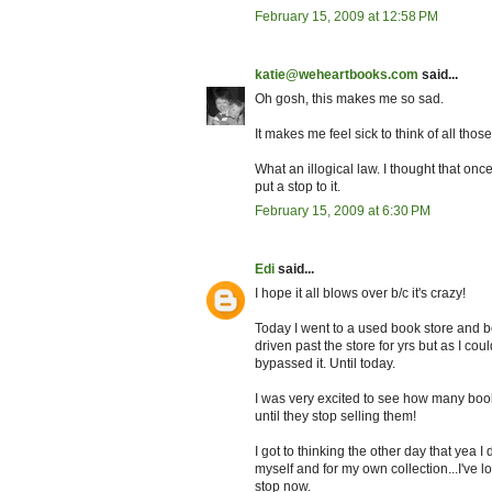
February 15, 2009 at 12:58 PM
katie@weheartbooks.com
said...
Oh gosh, this makes me so sad.
It makes me feel sick to think of all th
What an illogical law. I thought that once
put a stop to it.
February 15, 2009 at 6:30 PM
Edi
said...
I hope it all blows over b/c it's crazy!
Today I went to a used book store and b
driven past the store for yrs but as I coul
bypassed it. Until today.
I was very excited to see how many book
until they stop selling them!
I got to thinking the other day that yea I
myself and for my own collection...I've l
stop now.