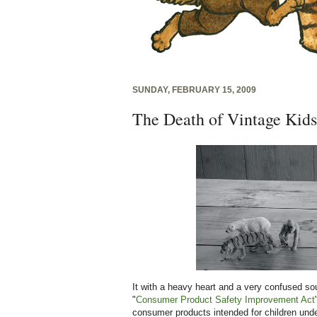
SUNDAY, FEBRUARY 15, 2009
The Death of Vintage Kids
It with a heavy heart and a very confused soul
"
Consumer Product Safety Improvement Act
consumer products intended for children under