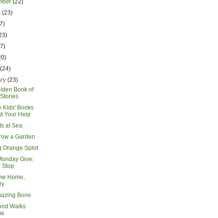
mber
(22)
t
(23)
7)
23)
17)
20)
h
(24)
ary
(23)
lden Book of
Stories
e Kids' Books
d Your Help
s at Sea
Grow a Garden
g Orange Splot
Monday Give:
 Stop
me Home,
ry
azing Bone
ood Walks
me