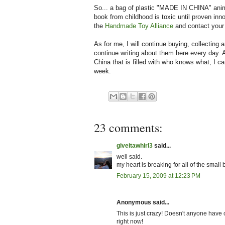
So... a bag of plastic "MADE IN CHINA" anim
book from childhood is toxic until proven inno
the
Handmade Toy Alliance
and contact you
As for me, I will continue buying, collecting a
continue writing about them here every day. 
China that is filled with who knows what, I ca
week.
23 comments:
giveitawhirl3
said...
well said.
my heart is breaking for all of the small
February 15, 2009 at 12:23 PM
Anonymous said...
This is just crazy! Doesn't anyone have
right now!