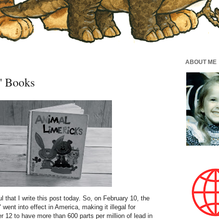
ABOUT ME
' Books
 that I write this post today. So, on February 10, the
" went into effect in America, making it illegal for
 12 to have more than 600 parts per million of lead in