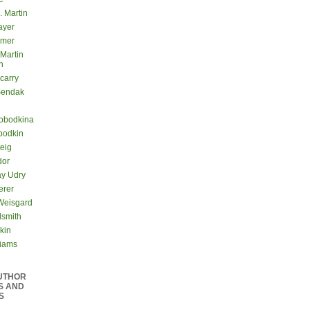
. Martin
ayer
lmer
 Martin
n
carry
Sendak
lobodkina
bodkin
teig
dor
ay Udry
erer
Weisgard
dsmith
kin
liams
UTHOR
S AND
S