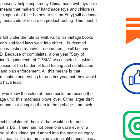
 supposedly help keep creepy China-made evil toys out of
so means that makers of handmade toys and children's
ings out of their homes to sell on Etsy) will no longer
ng thousands of dollars on product testing. This much I
s fall under the rule as well. As far as vintage books
a's anti-lead laws went into effect... is deemed
goes testing to prove it cootie-free, it will become
. Because of complaints, a one year "Stay of
cation Requirements of CPSIA" was enacted — which
sion of the burden of lead testing and certification
 and plan enforcement. All this means is that
tification and testing for another year, but they would
 to have lead.
s who know the value of these books are boxing their
ge until this madness blows over. Other larger thrift
oks and just dumping them in the garbage. I am sick
ctible children's books" that would be for adult
that is BS. There has not been one case ever of a
 so all this kinda got dumped into the same category....
ct libraries, but just imagine your neighborhood library...