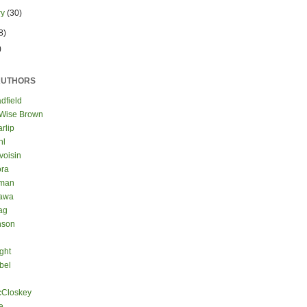
ry
(30)
8)
)
AUTHORS
dfield
 Wise Brown
rlip
hl
voisin
ora
eman
kawa
ag
nson
ght
bel
cCloskey
e