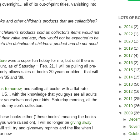
overnight... all of its out-of-print titles, vanishing into
LOTS OF B
ks and other children’s products that are collectibles?
►
2024
(2)
children’s products sold as collector’s items would not
►
2022
(1)
f their value and age, they would not be expected to be
►
2020
(1)
into the definition of children’s product and do not need
►
2019
(1)
►
2017
(4)
tore
were a super fun hobby for me, but until there is
►
2016
(2)
nt, as of Saturday ~ Feb. 21, I will be pulling all pre-
►
2015
(13
nly allows sales of books 20 years or older... that will
►
2014
(15
en '85 and '89.
►
2013
(50
us tomorrow
, and selling all books with a flat rate
►
2012
(16
al US... with the knowledge that you guys are all adults
►
2011
(25
or yourselves and your kids. Saturday morning, all the
into my son's collection.
►
2010
(26
▼
2009
(26
 these books either ("these books" meaning the books
►
Dece
u were raised on), I will no longer be
giving away
►
Nove
will still try and giveaway reprints and the like when I
for now.
►
Octob