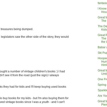
fantasi
I Know
Hou
Great 
The
The De
ose treasures being dumped.
Kids
Great 
 legislators saw the other side of the story, they would
The
the
Babar 
Ski Pu
Hoope
Hump
Him
Great 
ought a number of vintage children's books :) I had
Umb
dn't see it from the road (just the sign) I always
One Fr
Spring 
s they had for kids and I'll keep buying used books
Sparkl
Are Yo
 do buy books for my kids - but I'm also buying them for
Great 
oved vintage books since I was a youth - and I can't
Pier