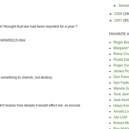
►
Janua
►
2008
(29
►
2007
(95
I thought that law had been reported for a year ?
FAVORITE 
tml09/09115.html
Roger Bra
Margaret
Remy Cha
Roald Da
Roger Du
James Fl
Don Fre
 something to cherish, not destroy.
Gyo Fuji
Wanda G
Tove Jan
Jack Kent
didn't realize how deeply it would effect me. so excuse
Hilary Kni
Arnold Lo
Jan Lööf
Robert M
Roy McKi