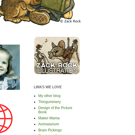
LINKS WE LOVE
My other blog
Thingummery
Design of the Picture
Book
Maker Mama
Animalarium
Brain Pickings