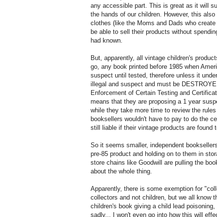
any accessible part. This is great as it will
the hands of our children. However, this al
clothes (like the Moms and Dads who create th
be able to sell their products without spendi
had known.
But, apparently, all vintage children's product
go, any book printed before 1985 when Americ
suspect until tested, therefore unless it under
illegal and suspect and must be DESTROYED
Enforcement of Certain Testing and Certifi
means that they are proposing a 1 year suspen
while they take more time to review the rules
booksellers wouldn't have to pay to do the cer
still liable if their vintage products are found
So it seems smaller, independent bookseller
pre-85 product and holding on to them in stora
store chains like Goodwill are pulling the bo
about the whole thing.
Apparently, there is some exemption for "colle
collectors and not children, but we all know 
children's book giving a child lead poisoning,
sadly... I won't even go into how this will effe