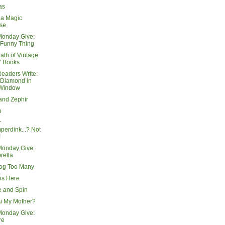
as
 a Magic
se
Monday Give:
 Funny Thing
ath of Vintage
' Books
Readers Write:
 Diamond in
 Window
and Zephir
p
r
erdink...? Not
!
Monday Give:
rella
og Too Many
is Here
e and Spin
u My Mother?
Monday Give:
re