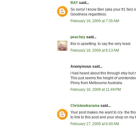
RAY
said...
So sorry! I know Ben (aka your #1 fan) 
Goodness regardless.
February 16, 2009 at 7:35 AM
peachey
said...
this is upsetting. to say the very least.
February 16, 2009 at 8:13 AM
Anonymous said...
I had heard about this through etsy but
This just seems the height of unintended
Pinny from Melbourne Australia.
February 16, 2009 at 11:49 PM
Chrisbookarama
said...
Your post makes me want to cry- the tho
to link to this post and your shop on my
February 17, 2009 at 6:40 AM