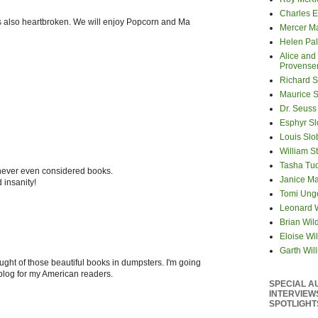
Charles E
is also heartbroken. We will enjoy Popcorn and Ma
Mercer M
Helen Pa
Alice and
Provense
Richard S
Maurice 
Dr. Seuss
Esphyr S
Louis Slo
William S
Tasha Tu
 never even considered books.
Janice M
 insanity!
Tomi Ung
Leonard 
Brian Wil
Eloise Wil
Garth Wil
ught of those beautiful books in dumpsters. I'm going
 blog for my American readers.
SPECIAL A
INTERVIEW
SPOTLIGHT