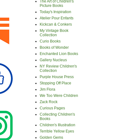
The Art of Children's
Picture Books
Today's Inspiration
Atelier Pour Enfants
Kickcan & Conkers
My Vintage Book
Collection
Curio Books
Books of Wonder
Enchanted Lion Books
Gallery Nucleus
NY Review Children's
Collection
Purple House Press
Stopping Off Place
Jim Flora
We Too Were Children
Zack Rock
Curious Pages
Collecting Children's
Books
Children's Illustration
Terrible Yellow Eyes
Golden Gems