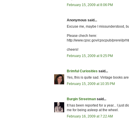
February 15, 2009 at 8:06 PM
Anonymous said...
Excuse me, maybe I missunderstood, but 
Please chech here:
http://www.cpsc.gov/cpscpub/prerel/prh
cheers!
February 15, 2009 at 9:25 PM
Brimful Curiosities
said...
Yes, this is quite sad. Vintage books are
February 15, 2009 at 10:35 PM
Burgin Streetman
said...
It has been reported for a year... I just 
me for being asleep at the wheel.
February 16, 2009 at 7:22 AM