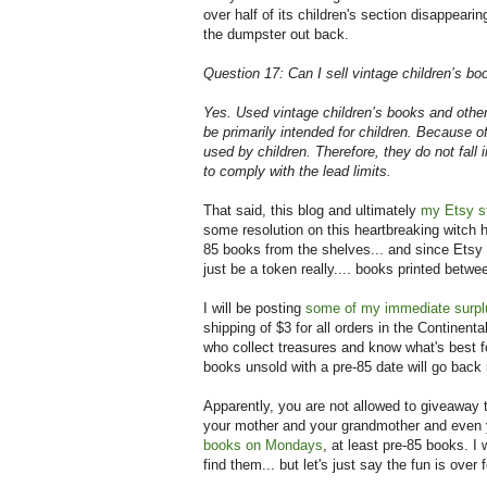
over half of its children's section disappearing 
the dumpster out back.
Question 17: Can I sell vintage children’s boo
Yes. Used vintage children’s books and other 
be primarily intended for children. Because o
used by children. Therefore, they do not fall 
to comply with the lead limits.
That said, this blog and ultimately
my Etsy s
some resolution on this heartbreaking witch hu
85 books from the shelves... and since Etsy o
just be a token really.... books printed betwe
I will be posting
some of my immediate surpl
shipping of $3 for all orders in the Continent
who collect treasures and know what's best f
books unsold with a pre-85 date will go back 
Apparently, you are not allowed to giveaway
your mother and your grandmother and even yo
books on Mondays
, at least pre-85 books. I 
find them... but let's just say the fun is over 