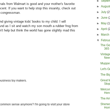
►
Septe
als from Walmart is good and your mother's favorite
►
Augus
cent. If you want to help stop this insanity, check out
►
July
(2
r congressman.
►
June
(
nd giving vintage kids' books to my child. I will
►
May
(
And as I sit and watch my son mouth a rubber frog from
►
April
(
n't help but think the world has gone slightly mad this
►
Marc
▼
Febru
The Go
365 
Vintag
Nee
Muppet
Let's 
The Bi
Great 
 business toy makers.
Stop
Welco
Hen
The Am
Sherw
 common sense anymore? I'm going to visit your store
Ho