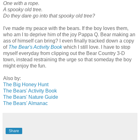
One with a rope.
A spooky old tree.
Do they dare go into that spooky old tree?
I've made my peace with the bears. If the boy loves them,
who am I to deprive him of the joy Pappa Q. Bear making an
ass of himself can bring? I even finally tracked down a copy
of
The Bear's Activity Book
which I still love. I have to stop
myself everyday from clipping out the Bear Country 3-D
town, instead restraining the urge so that someday the boy
might enjoy the fun.
Also by:
The Big Honey Hunt
The Bears' Activity Book
The Bears' Nature Guide
The Bears' Almanac
Share