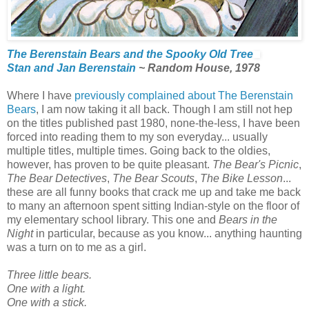
The Berenstain Bears and the Spooky Old Tree
Stan and Jan Berenstain
~ Random House, 1978
Where I have
previously complained about The Berenstain
Bears
, I am now taking it all back. Though I am still not hep
on the titles published past 1980, none-the-less, I have been
forced into reading them to my son everyday... usually
multiple titles, multiple times. Going back to the oldies,
however, has proven to be quite pleasant.
The Bear's Picnic
,
The Bear Detectives
,
The Bear Scouts
,
The Bike Lesson
...
these are all funny books that crack me up and take me back
to many an afternoon spent sitting Indian-style on the floor of
my elementary school library. This one and
Bears in the
Night
in particular, because as you know... anything haunting
was a turn on to me as a girl.
Three little bears.
One with a light.
One with a stick.