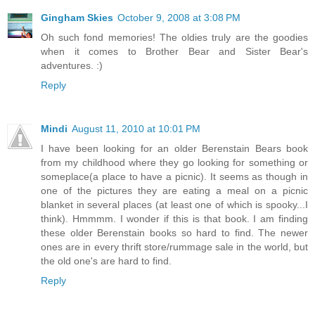
Gingham Skies
October 9, 2008 at 3:08 PM
Oh such fond memories! The oldies truly are the goodies
when it comes to Brother Bear and Sister Bear's
adventures. :)
Reply
Mindi
August 11, 2010 at 10:01 PM
I have been looking for an older Berenstain Bears book
from my childhood where they go looking for something or
someplace(a place to have a picnic). It seems as though in
one of the pictures they are eating a meal on a picnic
blanket in several places (at least one of which is spooky...I
think). Hmmmm. I wonder if this is that book. I am finding
these older Berenstain books so hard to find. The newer
ones are in every thrift store/rummage sale in the world, but
the old one's are hard to find.
Reply