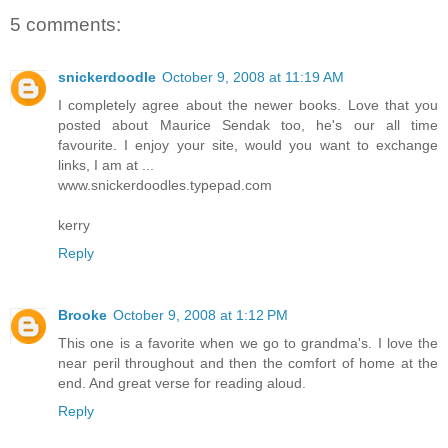
5 comments:
snickerdoodle
October 9, 2008 at 11:19 AM
I completely agree about the newer books. Love that you
posted about Maurice Sendak too, he's our all time
favourite. I enjoy your site, would you want to exchange
links, I am at ...
www.snickerdoodles.typepad.com
kerry
Reply
Brooke
October 9, 2008 at 1:12 PM
This one is a favorite when we go to grandma's. I love the
near peril throughout and then the comfort of home at the
end. And great verse for reading aloud.
Reply