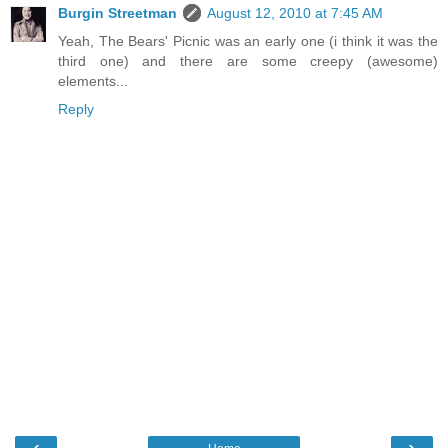
Burgin Streetman
August 12, 2010 at 7:45 AM
Yeah, The Bears' Picnic was an early one (i think it was the
third one) and there are some creepy (awesome)
elements...
Reply
‹
›