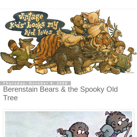
Thursday, October 9, 2008
Berenstain Bears & the Spooky Old
Tree