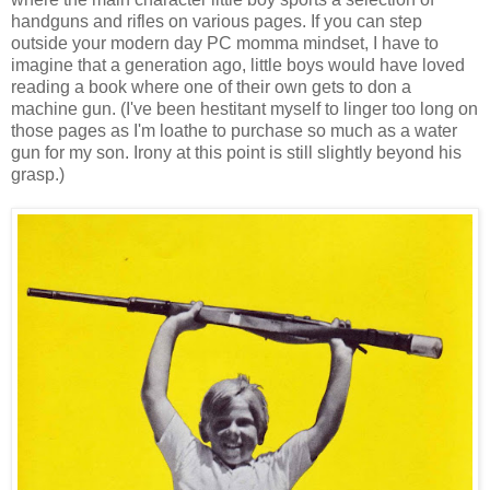
handguns and rifles on various pages. If you can step
outside your modern day PC momma mindset, I have to
imagine that a generation ago, little boys would have loved
reading a book where one of their own gets to don a
machine gun. (I've been hestitant myself to linger too long on
those pages as I'm loathe to purchase so much as a water
gun for my son. Irony at this point is still slightly beyond his
grasp.)