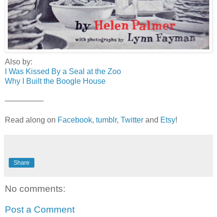
Also by:
I Was Kissed By a Seal at the Zoo
Why I Built the Boogle House
—————
Read along on
Facebook
,
tumblr
,
Twitter
and
Etsy
!
Share
No comments:
Post a Comment