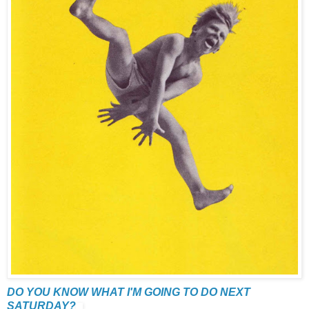
DO YOU KNOW WHAT I'M GOING TO DO NEXT
SATURDAY?