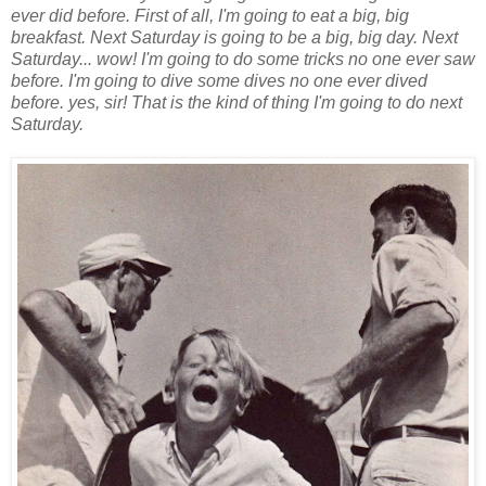
ever did before. First of all, I'm going to eat a big, big
breakfast. Next Saturday is going to be a big, big day. Next
Saturday... wow! I'm going to do some tricks no one ever saw
before. I'm going to dive some dives no one ever dived
before. yes, sir! That is the kind of thing I'm going to do next
Saturday.