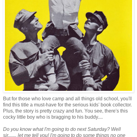
But for those who love camp and all things old school, you'll
find this title a must-have for the serious kids' book collector.
Plus, the story is pretty crazy and fun. You see, there's this
cocky little boy who is bragging to his buddy....
Do you know what I'm going to do next Saturday? Well
sir....... let me tell you! I'm going to do some things no one