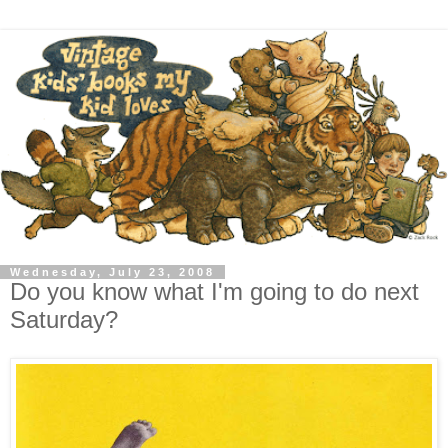
Wednesday, July 23, 2008
Do you know what I'm going to do next
Saturday?