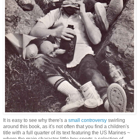
It is easy to see why there's a
small controversy
swirling
around this book, as it's not often that you find a children's
title with a full quarter of its text featuring the US Marines ~
where the main character little boy sports a selection of