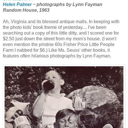
Helen Palmer
~ photographs by Lynn Fayman
Random House, 1963
Ah, Virginia and its blessed antique malls. In keeping with
the photo kids' book theme of yesterday.... I've been
searching out a copy of this little ditty, and I scored one for
$2.50 just down the street from my mom's house. (I won't
even mention the pristine 60s Fisher Price Little People
Farm I nabbed for $6.) Like Ms. Seuss' other books, it
features often hilarious photographs by Lynn Fayman.