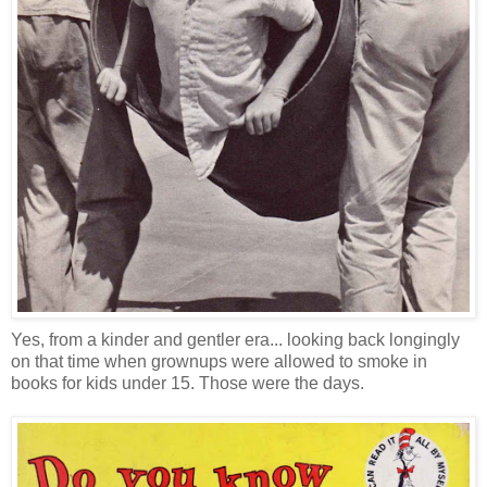
Yes, from a kinder and gentler era... looking back longingly
on that time when grownups were allowed to smoke in
books for kids under 15. Those were the days.