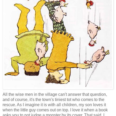
All the wise men in the village can't answer that question,
and of course, it's the town's tiniest tot who comes to the
rescue. As I imagine it is with all children, my son loves it
when the little guy comes out on top. I love it when a book
asks you to not judge a monster by its cover. That said, I