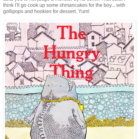
think I'll go cook up some shmancakes for the boy... with
gollipops and hookies for dessert. Yum!