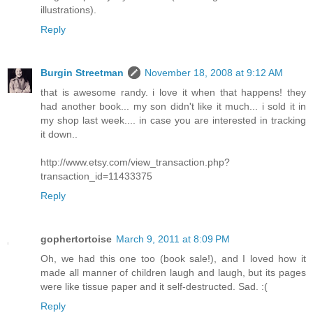
illustrations).
Reply
Burgin Streetman
November 18, 2008 at 9:12 AM
that is awesome randy. i love it when that happens! they
had another book... my son didn't like it much... i sold it in
my shop last week.... in case you are interested in tracking
it down..
http://www.etsy.com/view_transaction.php?
transaction_id=11433375
Reply
gophertortoise
March 9, 2011 at 8:09 PM
Oh, we had this one too (book sale!), and I loved how it
made all manner of children laugh and laugh, but its pages
were like tissue paper and it self-destructed. Sad. :(
Reply