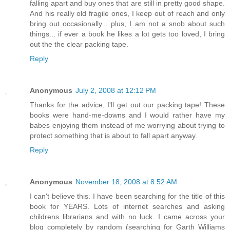
falling apart and buy ones that are still in pretty good shape.
And his really old fragile ones, I keep out of reach and only
bring out occasionally... plus, I am not a snob about such
things... if ever a book he likes a lot gets too loved, I bring
out the the clear packing tape.
Reply
Anonymous
July 2, 2008 at 12:12 PM
Thanks for the advice, I'll get out our packing tape! These
books were hand-me-downs and I would rather have my
babes enjoying them instead of me worrying about trying to
protect something that is about to fall apart anyway.
Reply
Anonymous
November 18, 2008 at 8:52 AM
I can't believe this. I have been searching for the title of this
book for YEARS. Lots of internet searches and asking
childrens librarians and with no luck. I came across your
blog completely by random (searching for Garth Williams