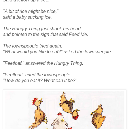
"A bit of rice might be nice,"
said a baby sucking ice.
The Hungry Thing just shook his head
and pointed to the sign that said Feed Me.
The townspeople tried again.
"What would you like to eat?" asked the townspeople.
"Feetloaf," answered the Hungry Thing.
"Feetloaf!" cried the townspeople.
"How do you eat it? What can it be?"