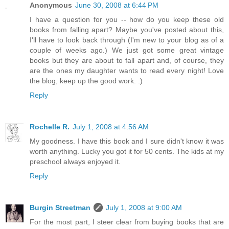
Anonymous
June 30, 2008 at 6:44 PM
I have a question for you -- how do you keep these old
books from falling apart? Maybe you've posted about this,
I'll have to look back through (I'm new to your blog as of a
couple of weeks ago.) We just got some great vintage
books but they are about to fall apart and, of course, they
are the ones my daughter wants to read every night! Love
the blog, keep up the good work. :)
Reply
Rochelle R.
July 1, 2008 at 4:56 AM
My goodness. I have this book and I sure didn't know it was
worth anything. Lucky you got it for 50 cents. The kids at my
preschool always enjoyed it.
Reply
Burgin Streetman
July 1, 2008 at 9:00 AM
For the most part, I steer clear from buying books that are