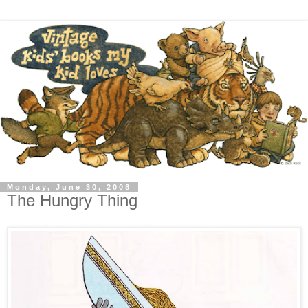
Monday, June 30, 2008
The Hungry Thing