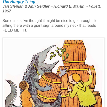
The Hungry Thing
Jan Slepian & Ann Seidler ~ Richard E. Martin ~ Follett,
1967
Sometimes I've thought it might be nice to go through life
sitting there with a giant sign around my neck that reads
FEED ME. Ha!