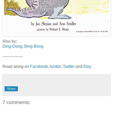
Also by:
Ding-Dong, Bing-Bong
—————
Read along on
Facebook
,
tumblr
,
Twitter
and
Etsy
Share
7 comments: