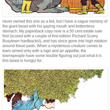
never owned this one as a kid, but I have a vague memory of
the giant beast with his gaping mouth and bottomless
stomach. My paperback copy now is a 50 cent estate sale
find (scored with a couple of first edition Richard Scarry
Busytown hardbacks!), and has since gone into high rotation
around these parts. When a mysterious creature comes to
town armed only with a sign and an appetite, the
townspeople have some trouble figuring out just what it is
this beast is hungry for.