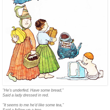
"He's underfed. Have some bread,"
Said a lady dressed in red.
"It seems to me he'd like some tea,"
Said a fellow up a tree.