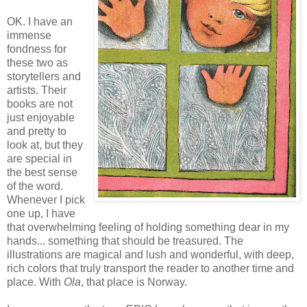
OK. I have an
immense
fondness for
these two as
storytellers and
artists. Their
books are not
just enjoyable
and pretty to
look at, but they
are special in
the best sense
of the word.
Whenever I pick
one up, I have
that overwhelming feeling of holding something dear in my
hands... something that should be treasured. The
illustrations are magical and lush and wonderful, with deep,
rich colors that truly transport the reader to another time and
place. With
Ola
, that place is Norway.