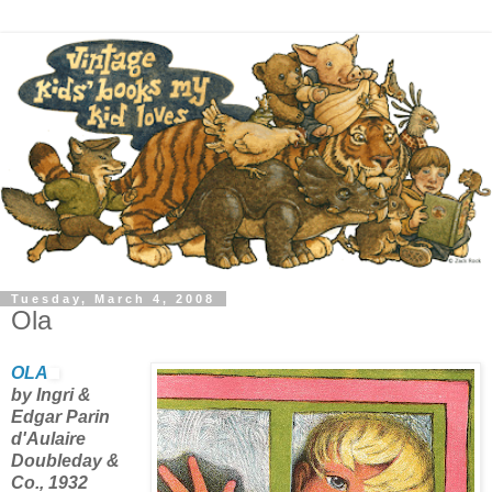
Tuesday, March 4, 2008
Ola
OLA
by Ingri &
Edgar Parin
d'Aulaire
Doubleday &
Co., 1932