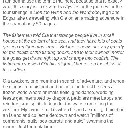
I am gonna use the term EPIC here, because that is exactly
what this story is. Like Virgil's
Ulysses
or the journey for the
four siblings in
Lion the Witch and the Wardrobe
, Ingri and
Edgar take us traveling with Ola on an amazing adventure in
the span of only 50 pages.
The fisherman told Ola that strange people live in small
houses at the bottom of the sea, and they have lots of goats
grazing on their grass roofs. But these goats are very greedy
for the tidbits of the fishing hooks, and to their owners' horror
the goats get drawn right up and change into codfish. The
fisherman showed Ola bits of goats' beards on the chins of
the codfish.
Ola awakens one morning in search of adventure, and when
he climbs from his bed and out into the forest he sees a
frozen world where animals frolic, girls dance, wedding
feasts get interrupted by dragons, peddlers meet Lapps and
reindeer, and spirits lurk under the water controlling the
weather. My favorite part is when he and a small girl meet on
an island and collect eiderdown and watch "millions of
cormorants, gulls, sea-parrots, and auks" swarming the
mount. Just breathtaking.