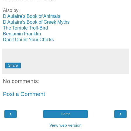
Also by:
D'Aulaire's Book of Animals
D'Aulaire's Book of Greek Myths
The Terrible Troll-Bird
Benjamin Franklin
Don't Count Your Chicks
Share
No comments:
Post a Comment
‹
›
Home
View web version