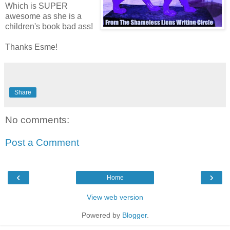
Which is SUPER
awesome as she is a
children's book bad ass!
Thanks Esme!
Share
No comments:
Post a Comment
‹
›
Home
View web version
Powered by
Blogger
.