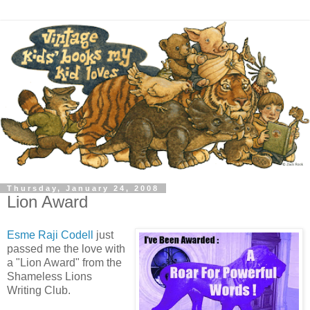
Thursday, January 24, 2008
Lion Award
Esme Raji Codell
just
passed me the love with
a "Lion Award" from the
Shameless Lions
Writing Club.