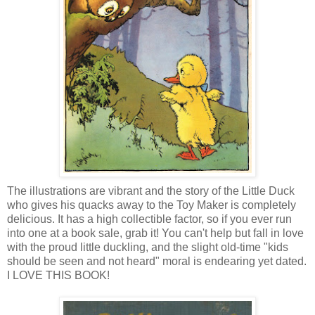
The illustrations are vibrant and the story of the Little Duck
who gives his quacks away to the Toy Maker is completely
delicious. It has a high collectible factor, so if you ever run
into one at a book sale, grab it! You can't help but fall in love
with the proud little duckling, and the slight old-time "kids
should be seen and not heard" moral is endearing yet dated.
I LOVE THIS BOOK!