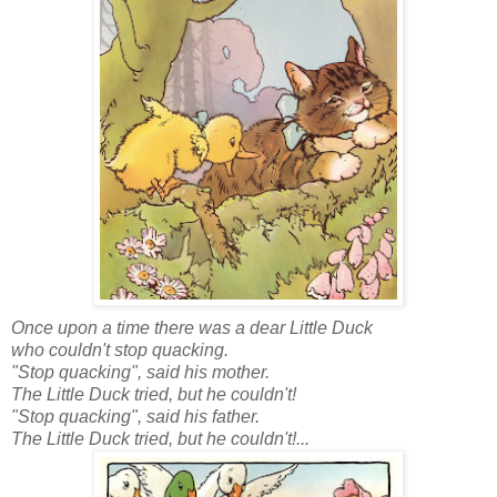
Once upon a time there was a dear Little Duck
who couldn't stop quacking.
"Stop quacking", said his mother.
The Little Duck tried, but he couldn't!
"Stop quacking", said his father.
The Little Duck tried, but he couldn't!...