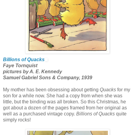
Billions of Quacks
Faye Tornquist
pictures by A. E. Kennedy
Samuel Gabriel Sons & Company, 1939
My mother has been obsessing about getting
Quacks
for my
son for a while now. She had a copy from when she was
little, but the binding was all broken. So this Christmas, he
got about a dozen of the pages framed from her original as
well as a purchased vintage copy.
Billions of Quacks
quite
simply rocks!