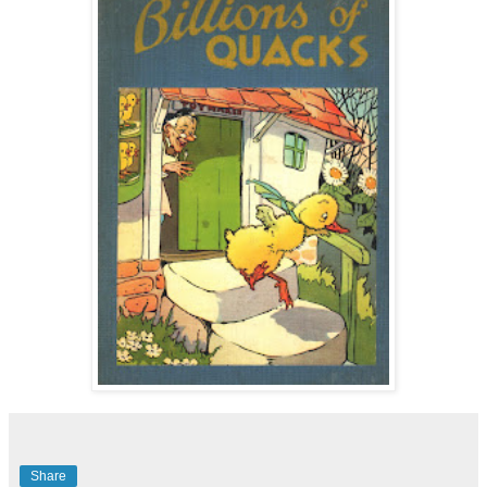
Share