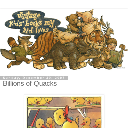
Sunday, December 30, 2007
Billions of Quacks