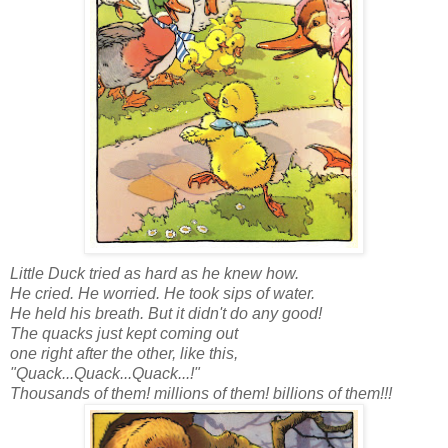
Little Duck tried as hard as he knew how.
He cried. He worried. He took sips of water.
He held his breath. But it didn't do any good!
The quacks just kept coming out
one right after the other, like this,
"Quack...Quack...Quack...!"
Thousands of them! millions of them! billions of them!!!