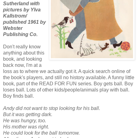
Sutherland with
pictures by Ylva
Kallstrom/
published 1961 by
Webster
Publishing Co.
Don't really know
anything about this
book, and looking
back now, I'm at a
loss as to where we actually got it. A quick search online of
the book's players, and still no history available. A funny little
book, part of the READ FOR FUN series. Boy gets ball. Boy
loses ball. Lots of other kids/people/animals play with ball.
Boy finds ball.
Andy did not want to stop looking for his ball.
But it was getting dark.
He was hungry, too.
His mother was right.
He could look for the ball tomorrow.