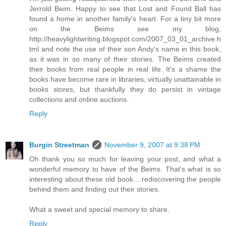
Jerrold Beim. Happy to see that Lost and Found Ball has
found a home in another family's heart. For a tiny bit more
on the Beims see my blog,
http://heavylightwriting.blogspot.com/2007_03_01_archive.h
tml and note the use of their son Andy's name in this book,
as it was in so many of their stories. The Beims created
their books from real people in real life. It's a shame the
books have become rare in libraries, virtually unattainable in
books stores, but thankfully they do persist in vintage
collections and online auctions.
Reply
Burgin Streetman
November 9, 2007 at 9:38 PM
Oh thank you so much for leaving your post, and what a
wonderful memory to have of the Beims. That's what is so
interesting about these old book... rediscovering the people
behind them and finding out their stories.
What a sweet and special memory to share.
Reply