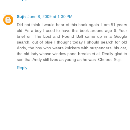
Sujit
June 8, 2009 at 1:30 PM
Did not think I would hear of this book again. I am 51 years
old. As a boy I used to have this book around age 6. Your
brief on The Lost and Found Ball came up in a Google
search, out of blue I thought today I should search for old
Andy, the boy who wears knickers with suspenders, his cat,
the old lady whose window pane breaks et al. Really glad to
see that Andy still lives as young as he was. Cheers, Sujit
Reply