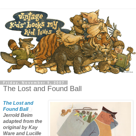
Friday, November 9, 2007
The Lost and Found Ball
The Lost and
Found Ball
Jerrold Beim
adapted from the
original by Kay
Ware and Lucille