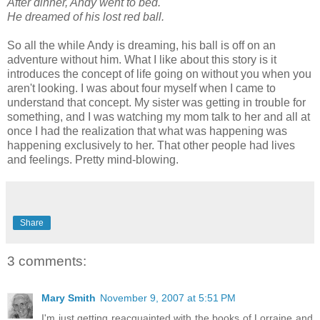
After dinner, Andy went to bed.
He dreamed of his lost red ball.
So all the while Andy is dreaming, his ball is off on an
adventure without him. What I like about this story is it
introduces the concept of life going on without you when you
aren't looking. I was about four myself when I came to
understand that concept. My sister was getting in trouble for
something, and I was watching my mom talk to her and all at
once I had the realization that what was happening was
happening exclusively to her. That other people had lives
and feelings. Pretty mind-blowing.
Share
3 comments:
Mary Smith
November 9, 2007 at 5:51 PM
I'm just getting reacquainted with the books of Lorraine and